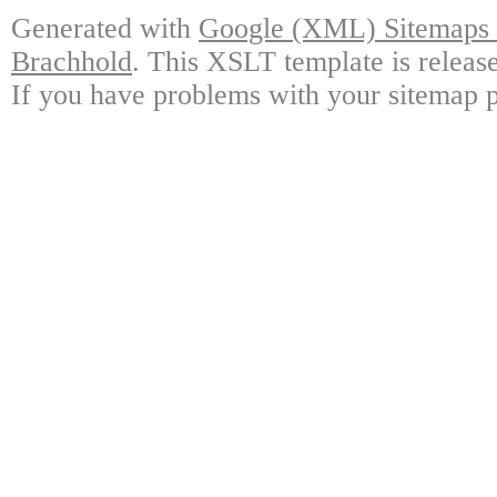
Generated with
Google (XML) Sitemaps G
Brachhold
. This XSLT template is releas
If you have problems with your sitemap p