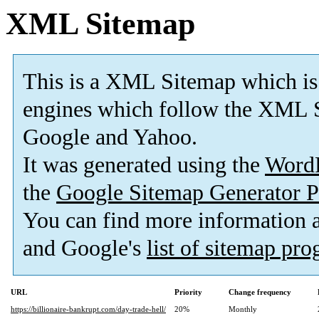
XML Sitemap
This is a XML Sitemap which is
engines which follow the XML S
Google and Yahoo.
It was generated using the
Word
the
Google Sitemap Generator P
You can find more information
and Google's
list of sitemap pr
URL
Priority
Change frequency
https://billionaire-bankrupt.com/day-trade-hell/
20%
Monthly